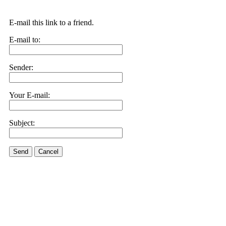
E-mail this link to a friend.
E-mail to:
Sender:
Your E-mail:
Subject:
Send
Cancel