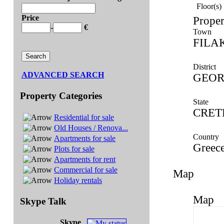
Floor(s)
Price
Proper
-
€
Town
FILA
District
ADVANCED SEARCH
GEOR
Property Categories
State
CRET
Residential for sale
Old Houses / Renova...
Country
Apartments for sale
Greec
Plots for sale
Apartments for rent
Commercial for sale
Map
Holiday rentals
Map
Skype Talk
Skype