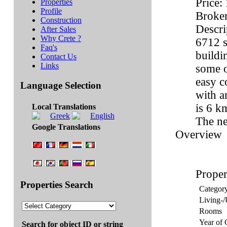
Price:
Properties
Profile
Broker
Construction
Descri
After Sales
Why Crete ?
6712 s
Faq's
buildi
Contact Us
Links
some o
easy c
Language Selection
with a
is 6 k
Local Translations
The ne
Google Translations
Overview
Proper
Properties Search
Categor
Living-/
Rooms
Year of 
Search for object ID or string