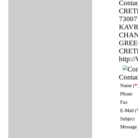
Contac
CRET
73007
KAVR
CHAN
GREE
CRET
http
Contac
Name (
*
Phone
Fax
E-Mail (
Subject
Message 