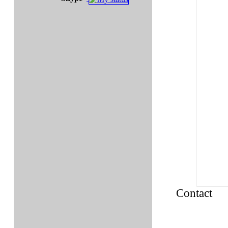
Contact