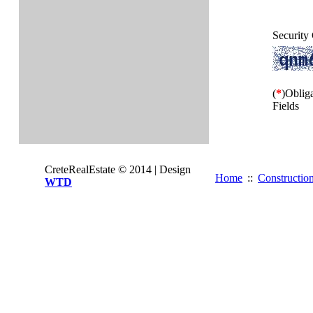
Security
(
*
)Oblig
Fields
CreteRealEstate © 2014 | Design
Home
::
Constructio
WTD