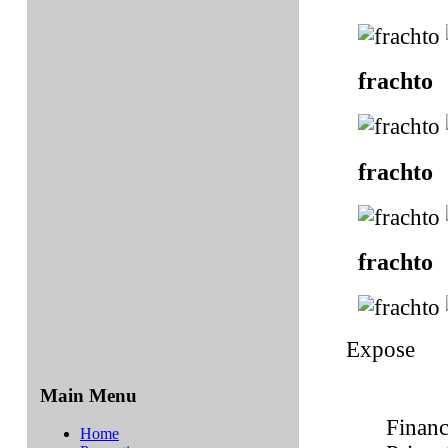
frachto
frachto
frachto
Expose
Main Menu
Financ
Home