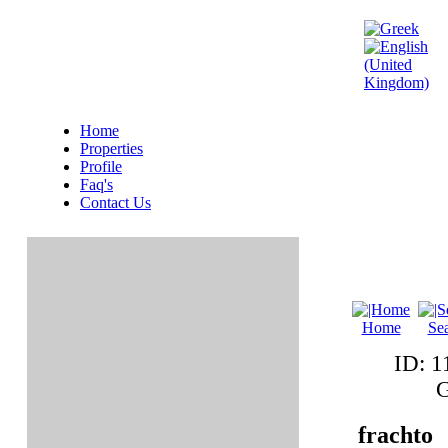
Home
Properties
Profile
Faq's
Contact Us
Home
Se
ID: 
G
frachto