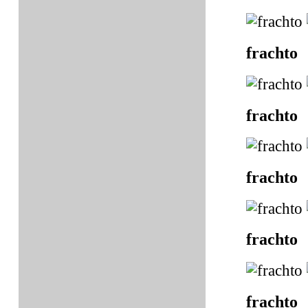
frachto
frachto
frachto
frachto
frachto